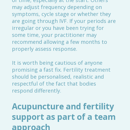
of time, especially at the start. Others
may adjust frequency depending on
symptoms, cycle stage or whether they
are going through IVF. If your periods are
irregular or you have been trying for
some time, your practitioner may
recommend allowing a few months to
properly assess response.
It is worth being cautious of anyone
promising a fast fix. Fertility treatment
should be personalised, realistic and
respectful of the fact that bodies
respond differently.
Acupuncture and fertility
support as part of a team
approach