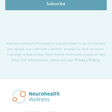
We use contact information you provide to us to contact
you about our relevant content, products, and services.
You may unsubscribe from these communications at any
time. For information, check out our
Privacy Policy.