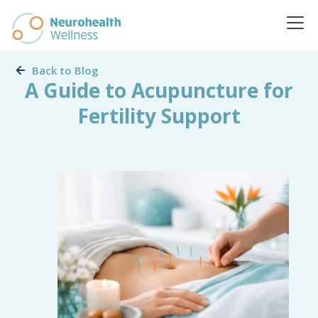
Back to Blog
A Guide to Acupuncture for
Fertility Support