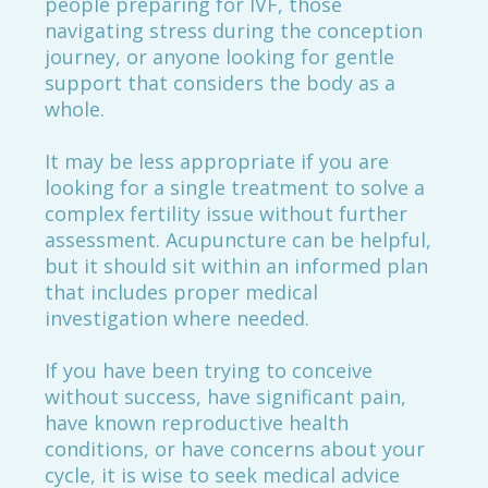
people preparing for IVF, those
navigating stress during the conception
journey, or anyone looking for gentle
support that considers the body as a
whole.
It may be less appropriate if you are
looking for a single treatment to solve a
complex fertility issue without further
assessment. Acupuncture can be helpful,
but it should sit within an informed plan
that includes proper medical
investigation where needed.
If you have been trying to conceive
without success, have significant pain,
have known reproductive health
conditions, or have concerns about your
cycle, it is wise to seek medical advice