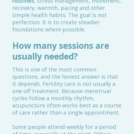
routines
, stress management, movement,
recovery, warmth, pacing and other
simple health habits. The goal is not
perfection. It is to create steadier
foundations where possible.
How many sessions are
usually needed?
This is one of the most common
questions, and the honest answer is that
it depends. Fertility care is not usually a
one-off treatment. Because menstrual
cycles follow a monthly rhythm,
acupuncture often works best as a course
of care rather than a single appointment.
Some people attend weekly for a period