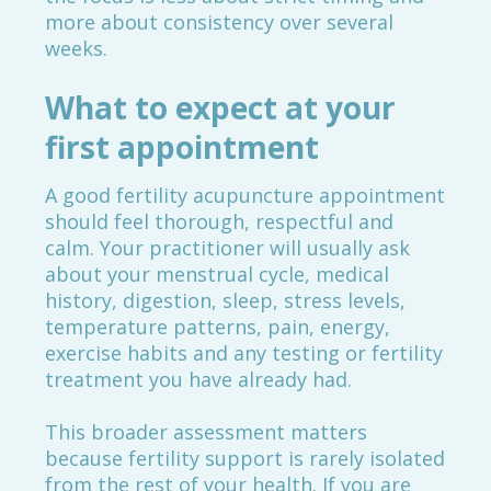
more about consistency over several
weeks.
What to expect at your
first appointment
A good fertility acupuncture appointment
should feel thorough, respectful and
calm. Your practitioner will usually ask
about your menstrual cycle, medical
history, digestion, sleep, stress levels,
temperature patterns, pain, energy,
exercise habits and any testing or fertility
treatment you have already had.
This broader assessment matters
because fertility support is rarely isolated
from the rest of your health. If you are