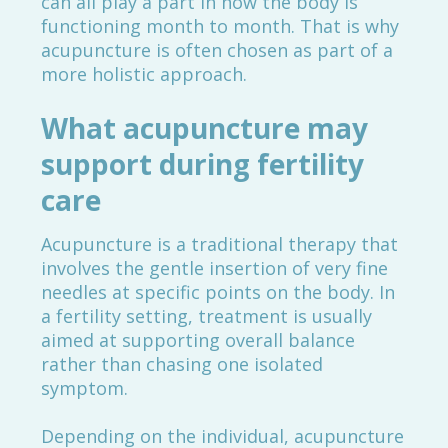
can all play a part in how the body is
functioning month to month. That is why
acupuncture is often chosen as part of a
more holistic approach.
What acupuncture may
support during fertility
care
Acupuncture is a traditional therapy that
involves the gentle insertion of very fine
needles at specific points on the body. In
a fertility setting, treatment is usually
aimed at supporting overall balance
rather than chasing one isolated
symptom.
Depending on the individual, acupuncture