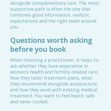
alongside complementary care. The most
supportive path is often the one that
combines good information, realistic
expectations and the right team around
you.
Questions worth asking
before you book
When choosing a practitioner, it helps to
ask whether they have experience in
women’s health and fertility-related care,
how they tailor treatment plans, what
they recommend alongside acupuncture,
and how they work with existing medical
treatment. You want to feel heard, safe
and never rushed.