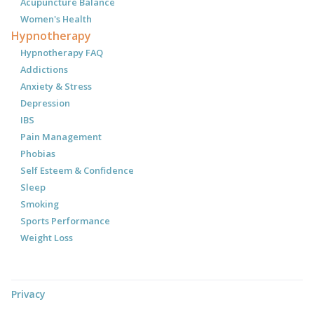
Acupuncture Balance
Women's Health
Hypnotherapy
Hypnotherapy FAQ
Addictions
Anxiety & Stress
Depression
IBS
Pain Management
Phobias
Self Esteem & Confidence
Sleep
Smoking
Sports Performance
Weight Loss
Privacy