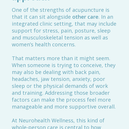
One of the strengths of acupuncture is
that it can sit alongside
other care
. In an
integrated clinic setting, that may include
support for stress, pain, posture, sleep
and musculoskeletal tension as well as
women’s health concerns.
That matters more than it might seem.
When someone is trying to conceive, they
may also be dealing with back pain,
headaches, jaw tension, anxiety, poor
sleep or the physical demands of work
and training. Addressing those broader
factors can make the process feel more
manageable and more supportive overall.
At Neurohealth Wellness, this kind of
whole-person care is central to how