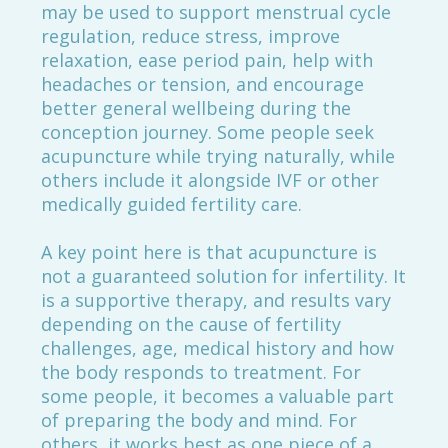
may be used to support menstrual cycle
regulation, reduce stress, improve
relaxation, ease period pain, help with
headaches or tension, and encourage
better general wellbeing during the
conception journey. Some people seek
acupuncture while trying naturally, while
others include it alongside IVF or other
medically guided fertility care.
A key point here is that acupuncture is
not a guaranteed solution for infertility. It
is a supportive therapy, and results vary
depending on the cause of fertility
challenges, age, medical history and how
the body responds to treatment. For
some people, it becomes a valuable part
of preparing the body and mind. For
others, it works best as one piece of a