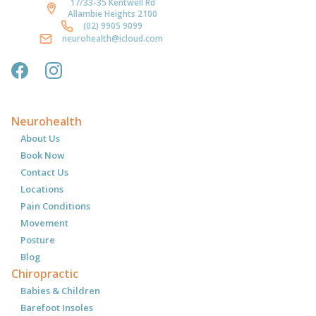
17/33-35 Kentwell Rd
Allambie Heights 2100
(02) 9905 9099
neurohealth@icloud.com
Neurohealth
About Us
Book Now
Contact Us
Locations
Pain Conditions
Movement
Posture
Blog
Chiropractic
Babies & Children
Barefoot Insoles