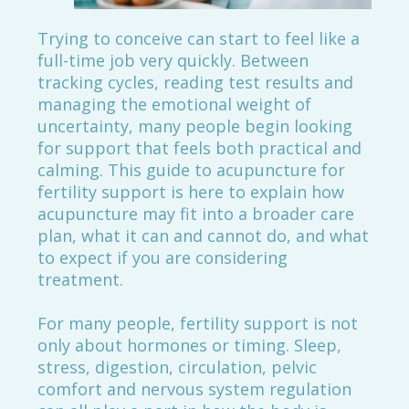
Trying to conceive can start to feel like a
full-time job very quickly. Between
tracking cycles, reading test results and
managing the emotional weight of
uncertainty, many people begin looking
for support that feels both practical and
calming. This guide to acupuncture for
fertility support is here to explain how
acupuncture may fit into a broader care
plan, what it can and cannot do, and what
to expect if you are considering
treatment.
For many people, fertility support is not
only about hormones or timing. Sleep,
stress, digestion, circulation, pelvic
comfort and nervous system regulation