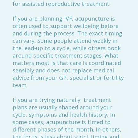
for assisted reproductive treatment.
If you are planning IVF, acupuncture is
often used to support wellbeing before
and during the process. The exact timing
can vary. Some people attend weekly in
the lead-up to a cycle, while others book
around specific treatment stages. What
matters most is that care is coordinated
sensibly and does not replace medical
advice from your GP, specialist or fertility
team.
If you are trying naturally, treatment
plans are usually shaped around your
cycle, symptoms and health history. In
some cases, acupuncture is timed to
different phases of the month. In others,
the focus is less about strict timing and