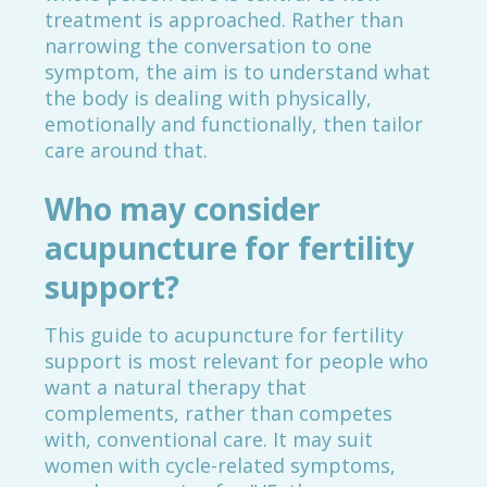
treatment is approached. Rather than
narrowing the conversation to one
symptom, the aim is to understand what
the body is dealing with physically,
emotionally and functionally, then tailor
care around that.
Who may consider
acupuncture for fertility
support?
This guide to acupuncture for fertility
support is most relevant for people who
want a natural therapy that
complements, rather than competes
with, conventional care. It may suit
women with cycle-related symptoms,