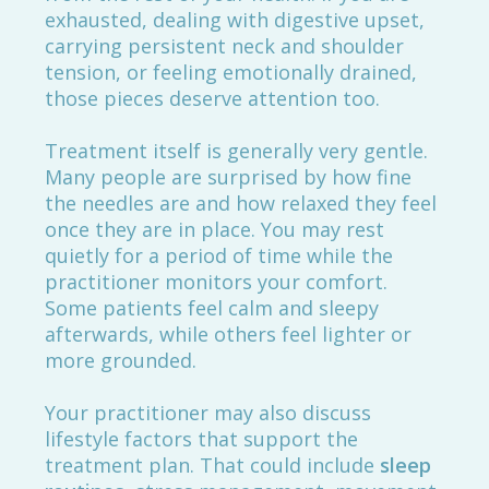
exhausted, dealing with digestive upset,
carrying persistent neck and shoulder
tension, or feeling emotionally drained,
those pieces deserve attention too.
Treatment itself is generally very gentle.
Many people are surprised by how fine
the needles are and how relaxed they feel
once they are in place. You may rest
quietly for a period of time while the
practitioner monitors your comfort.
Some patients feel calm and sleepy
afterwards, while others feel lighter or
more grounded.
Your practitioner may also discuss
lifestyle factors that support the
treatment plan. That could include
sleep