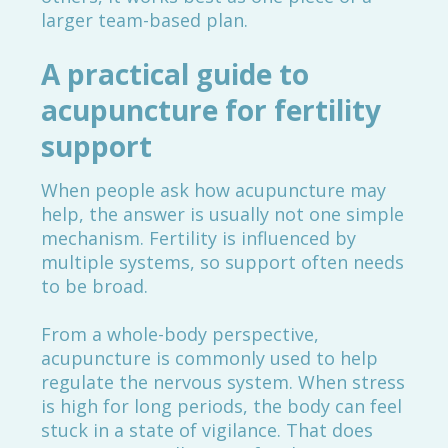
larger team-based plan.
A practical guide to
acupuncture for fertility
support
When people ask how acupuncture may
help, the answer is usually not one simple
mechanism. Fertility is influenced by
multiple systems, so support often needs
to be broad.
From a whole-body perspective,
acupuncture is commonly used to help
regulate the nervous system. When stress
is high for long periods, the body can feel
stuck in a state of vigilance. That does