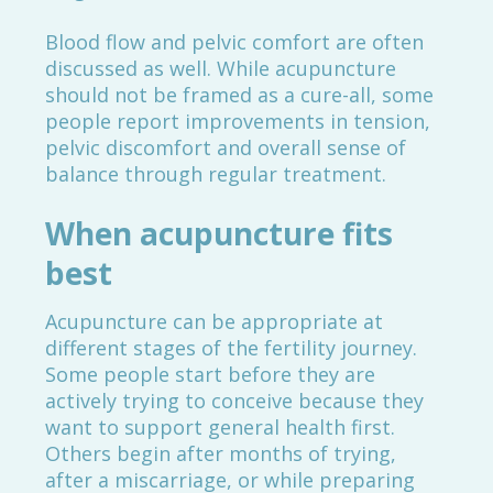
Blood flow and pelvic comfort are often
discussed as well. While acupuncture
should not be framed as a cure-all, some
people report improvements in tension,
pelvic discomfort and overall sense of
balance through regular treatment.
When acupuncture fits
best
Acupuncture can be appropriate at
different stages of the fertility journey.
Some people start before they are
actively trying to conceive because they
want to support general health first.
Others begin after months of trying,
after a miscarriage, or while preparing