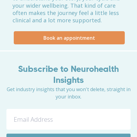
your wider wellbeing. That kind of care
often makes the journey feel a little less
clinical and a lot more supported.
Book an appointment
Subscribe to Neurohealth
Insights
Get industry insights that you won't delete, straight in
your inbox.