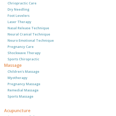
Chriopractic Care
Dry Needling
Foot Levelers
Laser Therapy
Nasal Release Technique
Neural Cranial Technique
Neuro Emotional Technique
Pregnancy Care
Shockwave Therapy
Sports Chiropractic
Massage
Children's Massage
Myotherapy
Pregnancy Massage
Remedial Massage
Sports Massage
Acupuncture