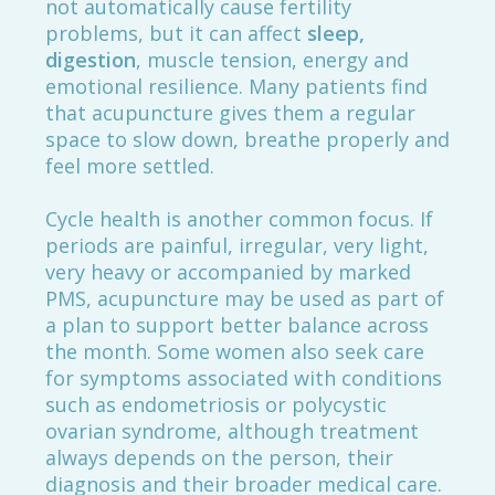
not automatically cause fertility
problems, but it can affect
sleep,
digestion
, muscle tension, energy and
emotional resilience. Many patients find
that acupuncture gives them a regular
space to slow down, breathe properly and
feel more settled.
Cycle health is another common focus. If
periods are painful, irregular, very light,
very heavy or accompanied by marked
PMS, acupuncture may be used as part of
a plan to support better balance across
the month. Some women also seek care
for symptoms associated with conditions
such as endometriosis or polycystic
ovarian syndrome, although treatment
always depends on the person, their
diagnosis and their broader medical care.