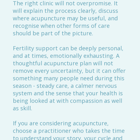
The right clinic will not overpromise. It
will explain the process clearly, discuss
where acupuncture may be useful, and
recognise when other forms of care
should be part of the picture.
Fertility support can be deeply personal,
and at times, emotionally exhausting. A
thoughtful acupuncture plan will not
remove every uncertainty, but it can offer
something many people need during this
season - steady care, a calmer nervous
system and the sense that your health is
being looked at with compassion as well
as skill.
If you are considering acupuncture,
choose a practitioner who takes the time
to understand your story, your cycle and