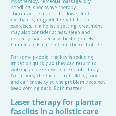
myotherapy, remedial massage,
dry
needling
, shockwave therapy,
chiropractic support for lower limb
mechanics, or guided rehabilitation
exercises. In a holistic setting, treatment
may also consider stress, sleep and
recovery load, because healing rarely
happens in isolation from the rest of life.
For some people, the key is reducing
irritation quickly so they can return to
walking and exercise more comfortably.
For others, the focus is rebuilding foot
and calf capacity so the problem does not
keep coming back. Both matter.
Laser therapy for plantar
fasciitis in a holistic care