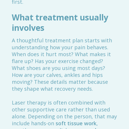
first.
What treatment usually
involves
A thoughtful treatment plan starts with
understanding how your pain behaves.
When does it hurt most? What makes it
flare up? Has your exercise changed?
What shoes are you using most days?
How are your calves, ankles and hips
moving? These details matter because
they shape what recovery needs.
Laser therapy is often combined with
other supportive care rather than used
alone. Depending on the person, that may
include hands-on
soft tissue work
,