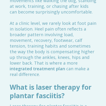
movements like walking the dog, standing
at work, training, or chasing after kids
can become surprisingly uncomfortable.
At a clinic level, we rarely look at foot pain
in isolation. Heel pain often reflects a
broader pattern involving load,
movement, recovery, footwear, calf
tension, training habits and sometimes
the way the body is compensating higher
up through the ankles, knees, hips and
lower back. That is where a more
integrated treatment plan
can make a
real difference.
What is laser therapy for
plantar fasciitis?