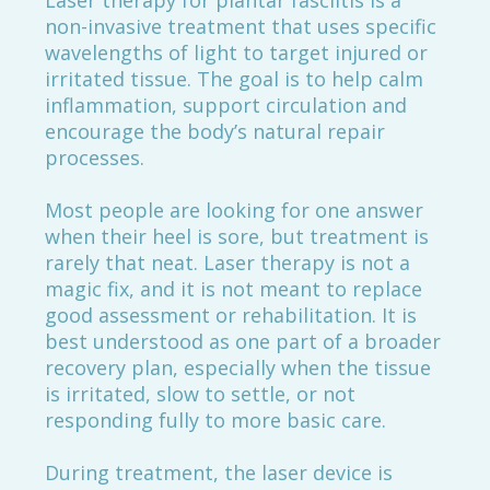
Laser therapy for plantar fasciitis is a
non-invasive treatment that uses specific
wavelengths of light to target injured or
irritated tissue. The goal is to help calm
inflammation, support circulation and
encourage the body’s natural repair
processes.
Most people are looking for one answer
when their heel is sore, but treatment is
rarely that neat. Laser therapy is not a
magic fix, and it is not meant to replace
good assessment or rehabilitation. It is
best understood as one part of a broader
recovery plan, especially when the tissue
is irritated, slow to settle, or not
responding fully to more basic care.
During treatment, the laser device is