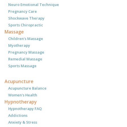
Neuro Emotional Technique
Pregnancy Care
Shockwave Therapy
Sports Chiropractic
Massage
Children's Massage
Myotherapy
Pregnancy Massage
Remedial Massage
Sports Massage
Acupuncture
Acupuncture Balance
Women's Health
Hypnotherapy
Hypnotherapy FAQ
Addictions
Anxiety & Stress