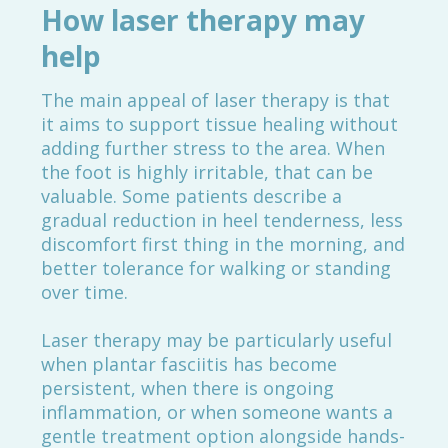
How laser therapy may
help
The main appeal of laser therapy is that
it aims to support tissue healing without
adding further stress to the area. When
the foot is highly irritable, that can be
valuable. Some patients describe a
gradual reduction in heel tenderness, less
discomfort first thing in the morning, and
better tolerance for walking or standing
over time.
Laser therapy may be particularly useful
when plantar fasciitis has become
persistent, when there is ongoing
inflammation, or when someone wants a
gentle treatment option alongside hands-