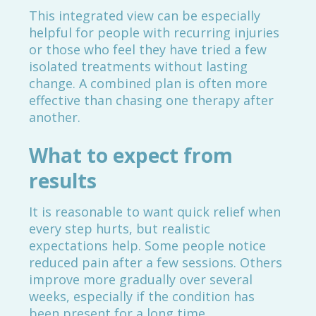
This integrated view can be especially
helpful for people with recurring injuries
or those who feel they have tried a few
isolated treatments without lasting
change. A combined plan is often more
effective than chasing one therapy after
another.
What to expect from
results
It is reasonable to want quick relief when
every step hurts, but realistic
expectations help. Some people notice
reduced pain after a few sessions. Others
improve more gradually over several
weeks, especially if the condition has
been present for a long time.