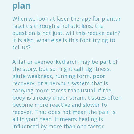
plan
When we look at laser therapy for plantar
fasciitis through a holistic lens, the
question is not just, will this reduce pain?
It is also, what else is this foot trying to
tell us?
A flat or overworked arch may be part of
the story, but so might calf tightness,
glute weakness, running form, poor
recovery, or a nervous system that is
carrying more stress than usual. If the
body is already under strain, tissues often
become more reactive and slower to
recover. That does not mean the pain is
all in your head. It means healing is
influenced by more than one factor.