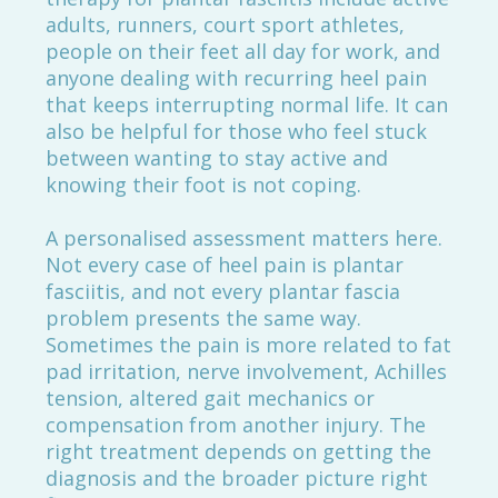
adults, runners, court sport athletes,
people on their feet all day for work, and
anyone dealing with recurring heel pain
that keeps interrupting normal life. It can
also be helpful for those who feel stuck
between wanting to stay active and
knowing their foot is not coping.
A personalised assessment matters here.
Not every case of heel pain is plantar
fasciitis, and not every plantar fascia
problem presents the same way.
Sometimes the pain is more related to fat
pad irritation, nerve involvement, Achilles
tension, altered gait mechanics or
compensation from another injury. The
right treatment depends on getting the
diagnosis and the broader picture right