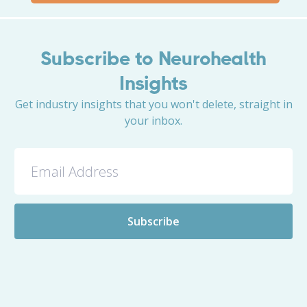
Subscribe to Neurohealth
Insights
Get industry insights that you won't delete, straight in
your inbox.