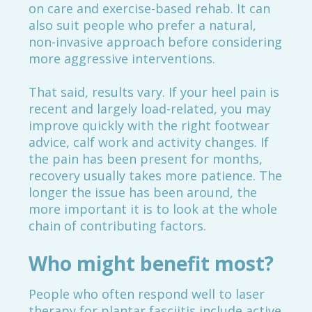
on care and exercise-based rehab. It can
also suit people who prefer a natural,
non-invasive approach before considering
more aggressive interventions.
That said, results vary. If your heel pain is
recent and largely load-related, you may
improve quickly with the right footwear
advice, calf work and activity changes. If
the pain has been present for months,
recovery usually takes more patience. The
longer the issue has been around, the
more important it is to look at the whole
chain of contributing factors.
Who might benefit most?
People who often respond well to laser
therapy for plantar fasciitis include active