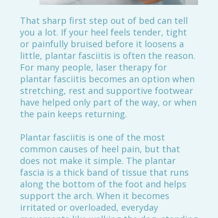
That sharp first step out of bed can tell
you a lot. If your heel feels tender, tight
or painfully bruised before it loosens a
little, plantar fasciitis is often the reason.
For many people, laser therapy for
plantar fasciitis becomes an option when
stretching, rest and supportive footwear
have helped only part of the way, or when
the pain keeps returning.
Plantar fasciitis is one of the most
common causes of heel pain, but that
does not make it simple. The plantar
fascia is a thick band of tissue that runs
along the bottom of the foot and helps
support the arch. When it becomes
irritated or overloaded, everyday