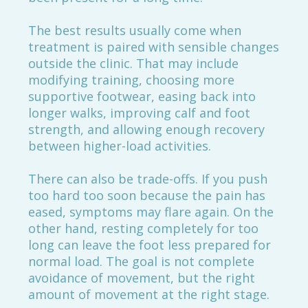
The best results usually come when
treatment is paired with sensible changes
outside the clinic. That may include
modifying training, choosing more
supportive footwear, easing back into
longer walks, improving calf and foot
strength, and allowing enough recovery
between higher-load activities.
There can also be trade-offs. If you push
too hard too soon because the pain has
eased, symptoms may flare again. On the
other hand, resting completely for too
long can leave the foot less prepared for
normal load. The goal is not complete
avoidance of movement, but the right
amount of movement at the right stage.