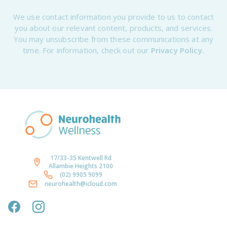
We use contact information you provide to us to contact
you about our relevant content, products, and services.
You may unsubscribe from these communications at any
time. For information, check out our
Privacy Policy.
17/33-35 Kentwell Rd
Allambie Heights 2100
(02) 9905 9099
neurohealth@icloud.com