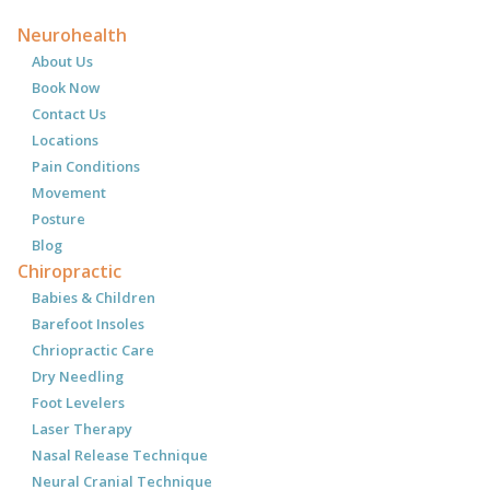
Neurohealth
About Us
Book Now
Contact Us
Locations
Pain Conditions
Movement
Posture
Blog
Chiropractic
Babies & Children
Barefoot Insoles
Chriopractic Care
Dry Needling
Foot Levelers
Laser Therapy
Nasal Release Technique
Neural Cranial Technique