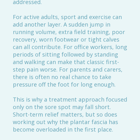
addressed.
For active adults, sport and exercise can
add another layer. A sudden jump in
running volume, extra field training, poor
recovery, worn footwear or tight calves
can all contribute. For office workers, long
periods of sitting followed by standing
and walking can make that classic first-
step pain worse. For parents and carers,
there is often no real chance to take
pressure off the foot for long enough.
This is why a treatment approach focused
only on the sore spot may fall short.
Short-term relief matters, but so does
working out why the plantar fascia has
become overloaded in the first place.