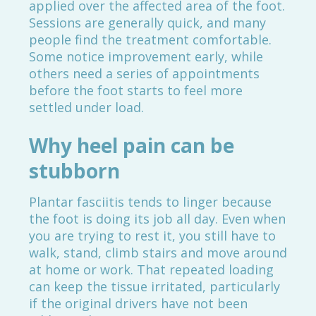
applied over the affected area of the foot.
Sessions are generally quick, and many
people find the treatment comfortable.
Some notice improvement early, while
others need a series of appointments
before the foot starts to feel more
settled under load.
Why heel pain can be
stubborn
Plantar fasciitis tends to linger because
the foot is doing its job all day. Even when
you are trying to rest it, you still have to
walk, stand, climb stairs and move around
at home or work. That repeated loading
can keep the tissue irritated, particularly
if the original drivers have not been