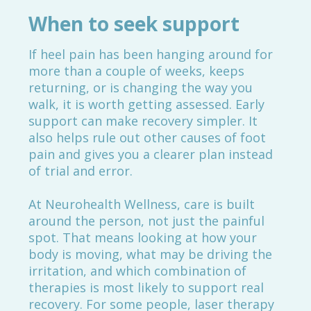
When to seek support
If heel pain has been hanging around for
more than a couple of weeks, keeps
returning, or is changing the way you
walk, it is worth getting assessed. Early
support can make recovery simpler. It
also helps rule out other causes of foot
pain and gives you a clearer plan instead
of trial and error.
At Neurohealth Wellness, care is built
around the person, not just the painful
spot. That means looking at how your
body is moving, what may be driving the
irritation, and which combination of
therapies is most likely to support real
recovery. For some people, laser therapy