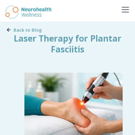
Back to Blog
Laser Therapy for Plantar
Fasciitis