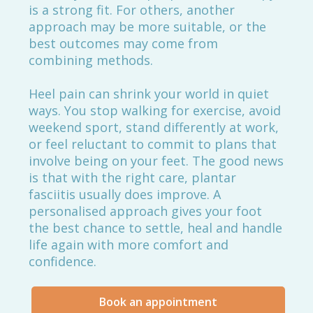
is a strong fit. For others, another
approach may be more suitable, or the
best outcomes may come from
combining methods.
Heel pain can shrink your world in quiet
ways. You stop walking for exercise, avoid
weekend sport, stand differently at work,
or feel reluctant to commit to plans that
involve being on your feet. The good news
is that with the right care, plantar
fasciitis usually does improve. A
personalised approach gives your foot
the best chance to settle, heal and handle
life again with more comfort and
confidence.
Book an appointment