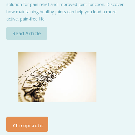
solution for pain relief and improved joint function. Discover
how maintaining healthy joints can help you lead a more
active, pain-free life.
Read Article
Chiropractic