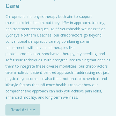
Care
Chiropractic and physiotherapy both aim to support
musculoskeletal health, but they differ in approach, training,
and treatment techniques. At **Neurohealth Wellness** on
Sydney’s Northern Beaches, our chiropractors go beyond
conventional chiropractic care by combining spinal
adjustments with advanced therapies like
photobiomodulation, shockwave therapy, dry needling, and
soft tissue techniques. With postgraduate training that enables
them to integrate these diverse modalities, our chiropractors
take a holistic, patient-centred approach—addressing not just
physical symptoms but also the emotional, biochemical, and
lifestyle factors that influence health. Discover how our
comprehensive approach can help you achieve pain relief,
enhanced mobility, and long-term wellness.
Read Article