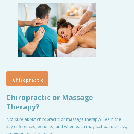
Chiropractic
Chiropractic or Massage
Therapy?
Not sure about chiropractic or massage therapy? Learn the
key differences, benefits, and when each may suit pain, stress,
recovery, and movement.