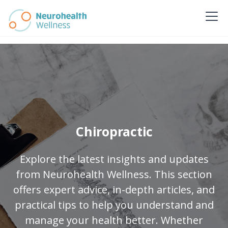
Chiropractic
Explore the latest insights and updates
from Neurohealth Wellness. This section
offers expert advice, in-depth articles, and
practical tips to help you understand and
manage your health better. Whether