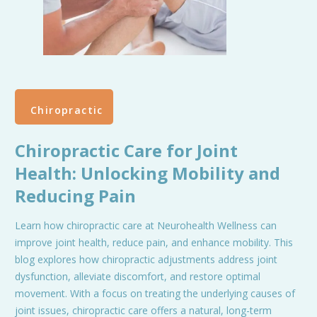
Chiropractic
Chiropractic Care for Joint
Health: Unlocking Mobility and
Reducing Pain
Learn how chiropractic care at Neurohealth Wellness can
improve joint health, reduce pain, and enhance mobility. This
blog explores how chiropractic adjustments address joint
dysfunction, alleviate discomfort, and restore optimal
movement. With a focus on treating the underlying causes of
joint issues, chiropractic care offers a natural, long-term