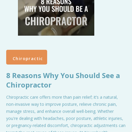
Chiropractic
8 Reasons Why You Should See a
Chiropractor
Chiropractic care offers more than pain relief; it’s a natural,
non-invasive way to improve posture, relieve chronic pain,
manage stress, and enhance overall well-being. Whether
you're dealing with headaches, poor posture, athletic injuries,
or pregnancy-related discomfort, chiropractic adjustments can