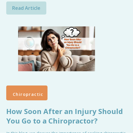
Read Article
Chiropractic
How Soon After an Injury Should
You Go to a Chiropractor?