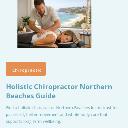
Chiropractic
Holistic Chiropractor Northern
Beaches Guide
Find a holistic chiropractor Northern Beaches locals trust for
pain relief, better movement and whole-body care that
supports long-term wellbeing.