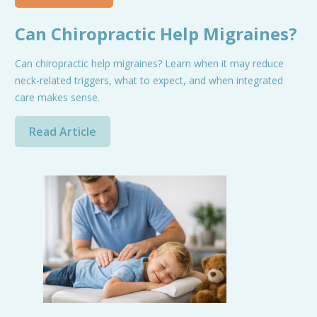
Can Chiropractic Help Migraines?
Can chiropractic help migraines? Learn when it may reduce
neck-related triggers, what to expect, and when integrated
care makes sense.
Read Article