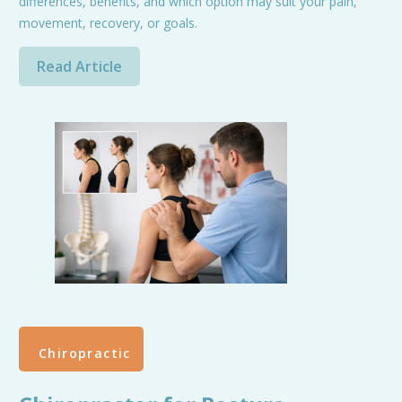
differences, benefits, and which option may suit your pain,
movement, recovery, or goals.
Read Article
Chiropractic