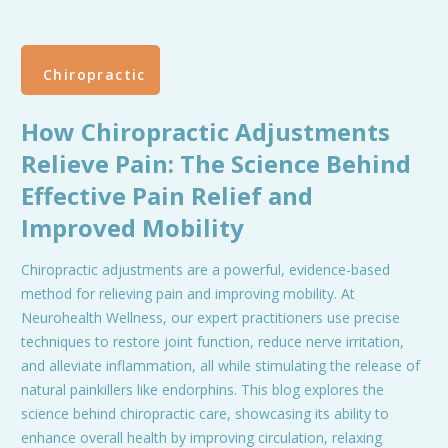
Chiropractic
How Chiropractic Adjustments
Relieve Pain: The Science Behind
Effective Pain Relief and
Improved Mobility
Chiropractic adjustments are a powerful, evidence-based
method for relieving pain and improving mobility. At
Neurohealth Wellness, our expert practitioners use precise
techniques to restore joint function, reduce nerve irritation,
and alleviate inflammation, all while stimulating the release of
natural painkillers like endorphins. This blog explores the
science behind chiropractic care, showcasing its ability to
enhance overall health by improving circulation, relaxing