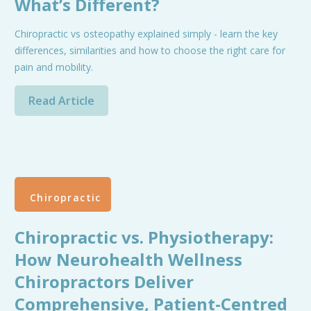
What’s Different?
Chiropractic vs osteopathy explained simply - learn the key
differences, similarities and how to choose the right care for
pain and mobility.
Read Article
Chiropractic
Chiropractic vs. Physiotherapy:
How Neurohealth Wellness
Chiropractors Deliver
Comprehensive, Patient-Centred