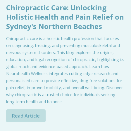
Chiropractic Care: Unlocking
Holistic Health and Pain Relief on
Sydney's Northern Beaches
Chiropractic care is a holistic health profession that focuses
on diagnosing, treating, and preventing musculoskeletal and
nervous system disorders. This blog explores the origins,
education, and legal recognition of chiropractic, highlighting its
global reach and evidence-based approach. Learn how
Neurohealth Wellness integrates cutting-edge research and
personalised care to provide effective, drug-free solutions for
pain relief, improved mobility, and overall well-being. Discover
why chiropractic is a trusted choice for individuals seeking
long-term health and balance.
Read Article