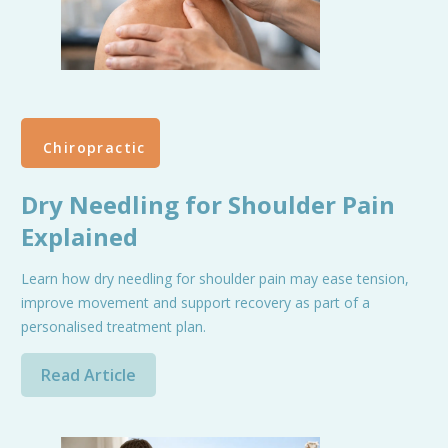
Chiropractic
Dry Needling for Shoulder Pain
Explained
Learn how dry needling for shoulder pain may ease tension,
improve movement and support recovery as part of a
personalised treatment plan.
Read Article