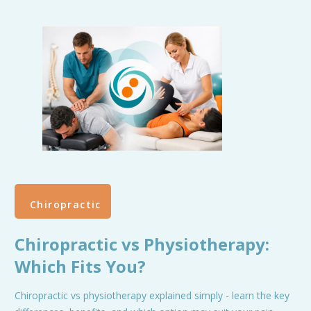
Chiropractic
Chiropractic vs Physiotherapy:
Which Fits You?
Chiropractic vs physiotherapy explained simply - learn the key