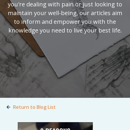
you're dealing with pain or just looking to
maintain your well-being, our articles aim
to inform and empower you with the
knowledge you need to live your best life.
Return to Blog List