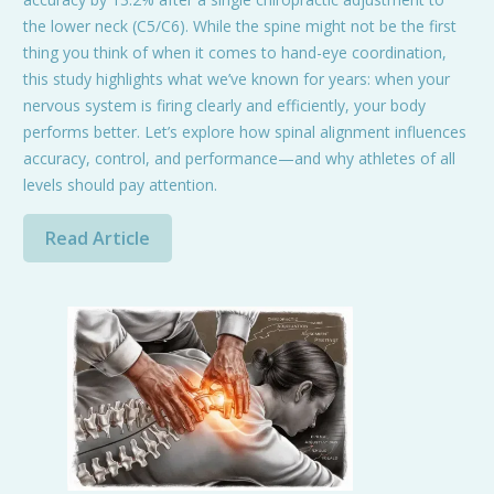
the lower neck (C5/C6). While the spine might not be the first
thing you think of when it comes to hand-eye coordination,
this study highlights what we’ve known for years: when your
nervous system is firing clearly and efficiently, your body
performs better. Let’s explore how spinal alignment influences
accuracy, control, and performance—and why athletes of all
levels should pay attention.
Read Article