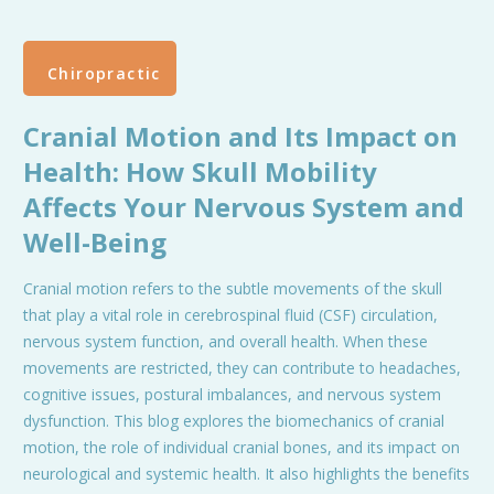
Chiropractic
Cranial Motion and Its Impact on
Health: How Skull Mobility
Affects Your Nervous System and
Well-Being
Cranial motion refers to the subtle movements of the skull
that play a vital role in cerebrospinal fluid (CSF) circulation,
nervous system function, and overall health. When these
movements are restricted, they can contribute to headaches,
cognitive issues, postural imbalances, and nervous system
dysfunction. This blog explores the biomechanics of cranial
motion, the role of individual cranial bones, and its impact on
neurological and systemic health. It also highlights the benefits