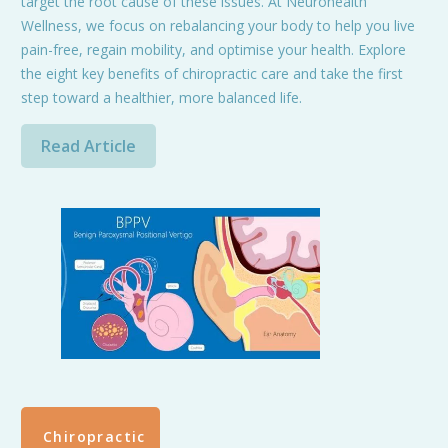
target the root cause of these issues. At Neurohealth
Wellness, we focus on rebalancing your body to help you live
pain-free, regain mobility, and optimise your health. Explore
the eight key benefits of chiropractic care and take the first
step toward a healthier, more balanced life.
Read Article
Chiropractic