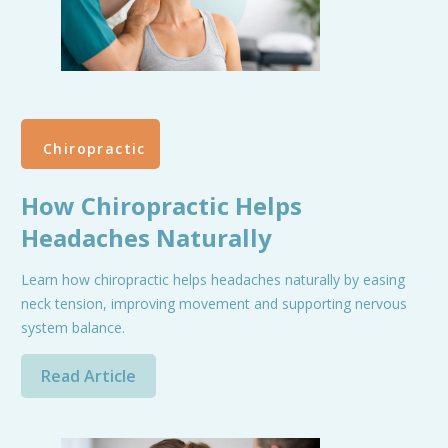
Chiropractic
How Chiropractic Helps
Headaches Naturally
Learn how chiropractic helps headaches naturally by easing
neck tension, improving movement and supporting nervous
system balance.
Read Article