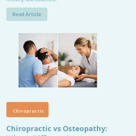
Read Article
Chiropractic
Chiropractic vs Osteopathy: