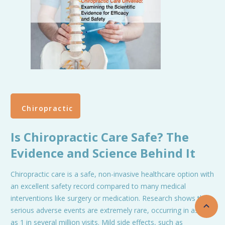
Chiropractic
Is Chiropractic Care Safe? The
Evidence and Science Behind It
Chiropractic care is a safe, non-invasive healthcare option with
an excellent safety record compared to many medical
interventions like surgery or medication. Research shows that
serious adverse events are extremely rare, occurring in as few
as 1 in several million visits. Mild side effects, such as