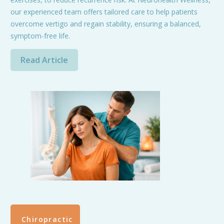
our experienced team offers tailored care to help patients
overcome vertigo and regain stability, ensuring a balanced,
symptom-free life.
Read Article
Chiropractic