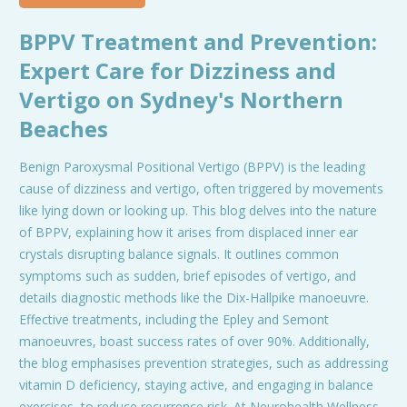
BPPV Treatment and Prevention:
Expert Care for Dizziness and
Vertigo on Sydney's Northern
Beaches
Benign Paroxysmal Positional Vertigo (BPPV) is the leading
cause of dizziness and vertigo, often triggered by movements
like lying down or looking up. This blog delves into the nature
of BPPV, explaining how it arises from displaced inner ear
crystals disrupting balance signals. It outlines common
symptoms such as sudden, brief episodes of vertigo, and
details diagnostic methods like the Dix-Hallpike manoeuvre.
Effective treatments, including the Epley and Semont
manoeuvres, boast success rates of over 90%. Additionally,
the blog emphasises prevention strategies, such as addressing
vitamin D deficiency, staying active, and engaging in balance
exercises, to reduce recurrence risk. At Neurohealth Wellness,