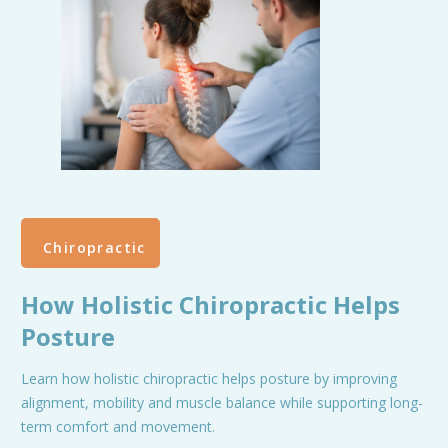
Chiropractic
How Holistic Chiropractic Helps
Posture
Learn how holistic chiropractic helps posture by improving
alignment, mobility and muscle balance while supporting long-
term comfort and movement.