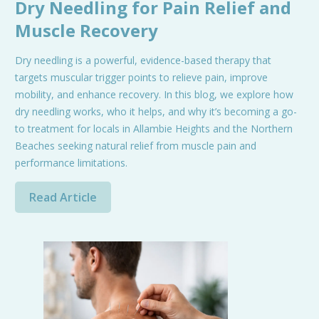
Dry Needling for Pain Relief and
Muscle Recovery
Dry needling is a powerful, evidence-based therapy that
targets muscular trigger points to relieve pain, improve
mobility, and enhance recovery. In this blog, we explore how
dry needling works, who it helps, and why it’s becoming a go-
to treatment for locals in Allambie Heights and the Northern
Beaches seeking natural relief from muscle pain and
performance limitations.
Read Article