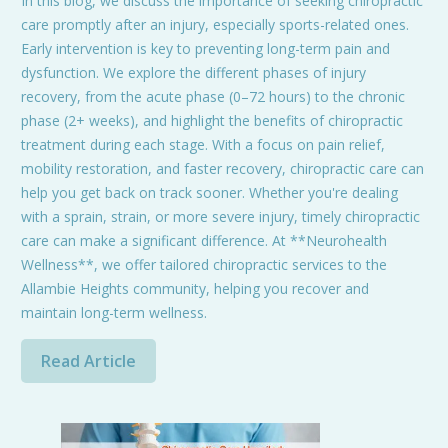
In this blog, we discuss the importance of seeking chiropractic
care promptly after an injury, especially sports-related ones.
Early intervention is key to preventing long-term pain and
dysfunction. We explore the different phases of injury
recovery, from the acute phase (0–72 hours) to the chronic
phase (2+ weeks), and highlight the benefits of chiropractic
treatment during each stage. With a focus on pain relief,
mobility restoration, and faster recovery, chiropractic care can
help you get back on track sooner. Whether you're dealing
with a sprain, strain, or more severe injury, timely chiropractic
care can make a significant difference. At **Neurohealth
Wellness**, we offer tailored chiropractic services to the
Allambie Heights community, helping you recover and
maintain long-term wellness.
Read Article