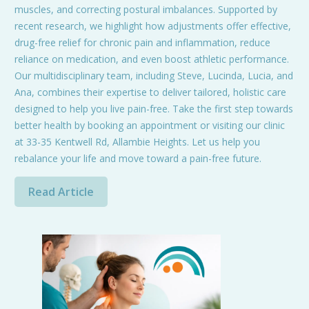
muscles, and correcting postural imbalances. Supported by
recent research, we highlight how adjustments offer effective,
drug-free relief for chronic pain and inflammation, reduce
reliance on medication, and even boost athletic performance.
Our multidisciplinary team, including Steve, Lucinda, Lucia, and
Ana, combines their expertise to deliver tailored, holistic care
designed to help you live pain-free. Take the first step towards
better health by booking an appointment or visiting our clinic
at 33-35 Kentwell Rd, Allambie Heights. Let us help you
rebalance your life and move toward a pain-free future.
Read Article