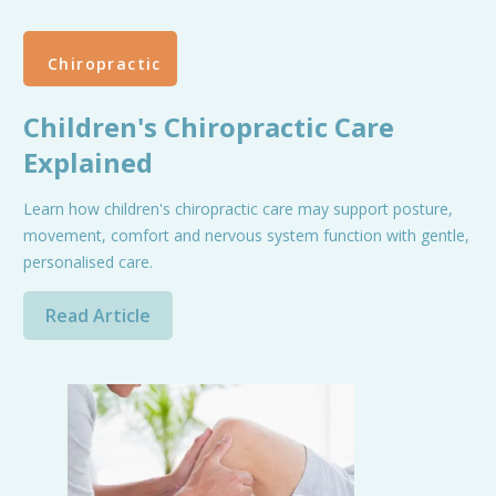
Chiropractic
Children's Chiropractic Care
Explained
Learn how children's chiropractic care may support posture,
movement, comfort and nervous system function with gentle,
personalised care.
Read Article