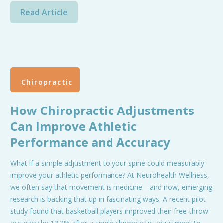
Read Article
Chiropractic
How Chiropractic Adjustments
Can Improve Athletic
Performance and Accuracy
What if a simple adjustment to your spine could measurably
improve your athletic performance? At Neurohealth Wellness,
we often say that movement is medicine—and now, emerging
research is backing that up in fascinating ways. A recent pilot
study found that basketball players improved their free-throw
accuracy by 13.2% after a single chiropractic adjustment to