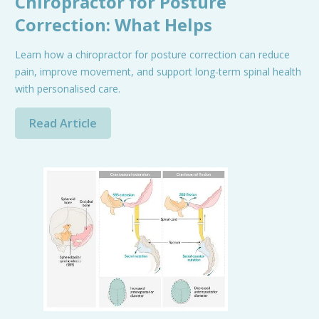
Chiropractor for Posture
Correction: What Helps
Learn how a chiropractor for posture correction can reduce
pain, improve movement, and support long-term spinal health
with personalised care.
Read Article