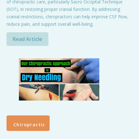
of chiropractic care, particularly Sacro Occipital Technique
(SOT), in restoring proper cranial function. By addressing
cranial restrictions, chiropractors can help improve CSF flow,
reduce pain, and support overall well-being.
Read Article
Chiropractic