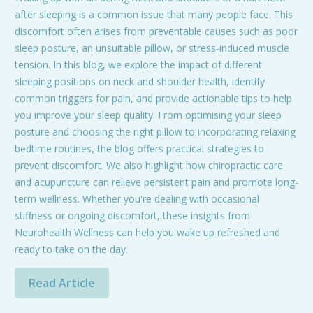
after sleeping is a common issue that many people face. This
discomfort often arises from preventable causes such as poor
sleep posture, an unsuitable pillow, or stress-induced muscle
tension. In this blog, we explore the impact of different
sleeping positions on neck and shoulder health, identify
common triggers for pain, and provide actionable tips to help
you improve your sleep quality. From optimising your sleep
posture and choosing the right pillow to incorporating relaxing
bedtime routines, the blog offers practical strategies to
prevent discomfort. We also highlight how chiropractic care
and acupuncture can relieve persistent pain and promote long-
term wellness. Whether you're dealing with occasional
stiffness or ongoing discomfort, these insights from
Neurohealth Wellness can help you wake up refreshed and
ready to take on the day.
Read Article