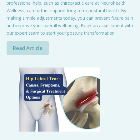
professional help, such as chiropractic care at Neurohealth
Wellness, can further support long-term postural health. By
making simple adjustments today, you can prevent future pain
and improve your overall well-being. Book an assessment with
our expert team to start your posture transformation!
Read Article