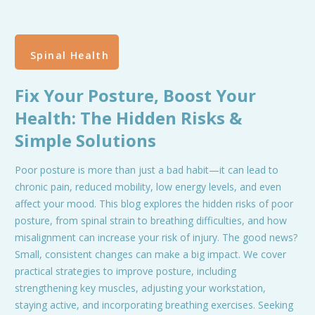
Spinal Health
Fix Your Posture, Boost Your
Health: The Hidden Risks &
Simple Solutions
Poor posture is more than just a bad habit—it can lead to
chronic pain, reduced mobility, low energy levels, and even
affect your mood. This blog explores the hidden risks of poor
posture, from spinal strain to breathing difficulties, and how
misalignment can increase your risk of injury. The good news?
Small, consistent changes can make a big impact. We cover
practical strategies to improve posture, including
strengthening key muscles, adjusting your workstation,
staying active, and incorporating breathing exercises. Seeking