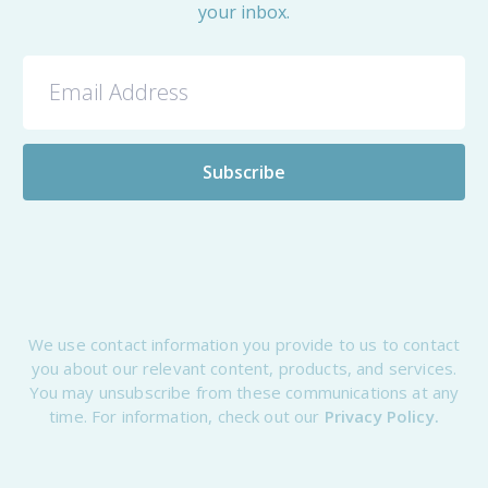
your inbox.
We use contact information you provide to us to contact
you about our relevant content, products, and services.
You may unsubscribe from these communications at any
time. For information, check out our
Privacy Policy.