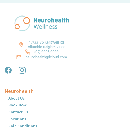
17/33-35 Kentwell Rd
Allambie Heights 2100
(02) 9905 9099
neurohealth@icloud.com
Neurohealth
About Us
Book Now
Contact Us
Locations
Pain Conditions