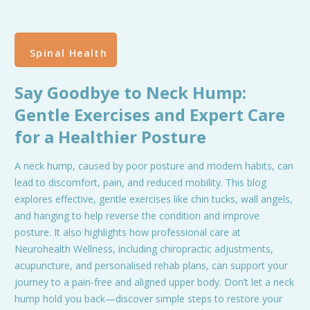
Spinal Health
Say Goodbye to Neck Hump:
Gentle Exercises and Expert Care
for a Healthier Posture
A neck hump, caused by poor posture and modern habits, can
lead to discomfort, pain, and reduced mobility. This blog
explores effective, gentle exercises like chin tucks, wall angels,
and hanging to help reverse the condition and improve
posture. It also highlights how professional care at
Neurohealth Wellness, including chiropractic adjustments,
acupuncture, and personalised rehab plans, can support your
journey to a pain-free and aligned upper body. Don’t let a neck
hump hold you back—discover simple steps to restore your