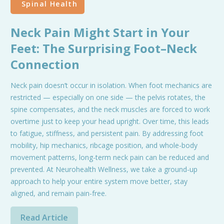
Spinal Health
Neck Pain Might Start in Your
Feet: The Surprising Foot–Neck
Connection
Neck pain doesn’t occur in isolation. When foot mechanics are
restricted — especially on one side — the pelvis rotates, the
spine compensates, and the neck muscles are forced to work
overtime just to keep your head upright. Over time, this leads
to fatigue, stiffness, and persistent pain. By addressing foot
mobility, hip mechanics, ribcage position, and whole-body
movement patterns, long-term neck pain can be reduced and
prevented. At Neurohealth Wellness, we take a ground-up
approach to help your entire system move better, stay
aligned, and remain pain-free.
Read Article