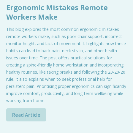
Ergonomic Mistakes Remote
Workers Make
This blog explores the most common ergonomic mistakes
remote workers make, such as poor chair support, incorrect
monitor height, and lack of movement. It highlights how these
habits can lead to back pain, neck strain, and other health
issues over time. The post offers practical solutions for
creating a spine-friendly home workstation and incorporating
healthy routines, like taking breaks and following the 20-20-20
rule. It also explains when to seek professional help for
persistent pain. Prioritising proper ergonomics can significantly
improve comfort, productivity, and long-term wellbeing while
working from home.
Read Article