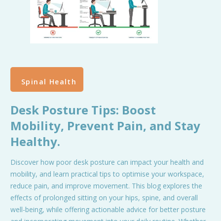
Spinal Health
Desk Posture Tips: Boost
Mobility, Prevent Pain, and Stay
Healthy.
Discover how poor desk posture can impact your health and
mobility, and learn practical tips to optimise your workspace,
reduce pain, and improve movement. This blog explores the
effects of prolonged sitting on your hips, spine, and overall
well-being, while offering actionable advice for better posture