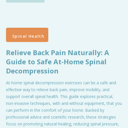
Spinal Health
Relieve Back Pain Naturally: A
Guide to Safe At-Home Spinal
Decompression
At-home spinal decompression exercises can be a safe and
effective way to relieve back pain, improve mobility, and
support overall spinal health. This guide explores practical,
non-invasive techniques, with and without equipment, that you
can perform in the comfort of your home. Backed by
professional advice and scientific research, these strategies
focus on promoting natural healing, reducing spinal pressure,