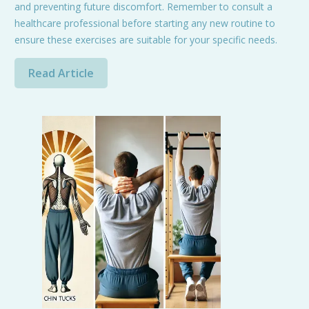
and preventing future discomfort. Remember to consult a
healthcare professional before starting any new routine to
ensure these exercises are suitable for your specific needs.
Read Article