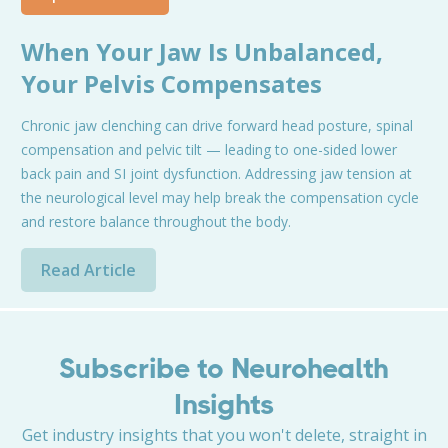
When Your Jaw Is Unbalanced,
Your Pelvis Compensates
Chronic jaw clenching can drive forward head posture, spinal
compensation and pelvic tilt — leading to one-sided lower
back pain and SI joint dysfunction. Addressing jaw tension at
the neurological level may help break the compensation cycle
and restore balance throughout the body.
Read Article
Subscribe to Neurohealth
Insights
Get industry insights that you won't delete, straight in