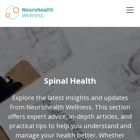
Spinal Health
Explore the latest insights and updates
from Neurohealth Wellness. This section
offers expert advice, in-depth articles, and
practical tips to help you understand and
manage your health better. Whether