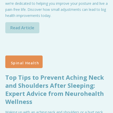
we’re dedicated to helping you improve your posture and live a
pain-free life. Discover how small adjustments can lead to big
health improvements today.
Read Article
Spinal Health
Top Tips to Prevent Aching Neck
and Shoulders After Sleeping:
Expert Advice from Neurohealth
Wellness
Waking up with an aching neck and shoulders or a hurt neck