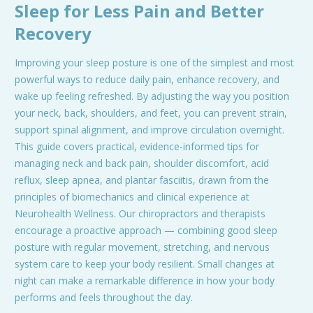
Sleep for Less Pain and Better
Recovery
Improving your sleep posture is one of the simplest and most
powerful ways to reduce daily pain, enhance recovery, and
wake up feeling refreshed. By adjusting the way you position
your neck, back, shoulders, and feet, you can prevent strain,
support spinal alignment, and improve circulation overnight.
This guide covers practical, evidence-informed tips for
managing neck and back pain, shoulder discomfort, acid
reflux, sleep apnea, and plantar fasciitis, drawn from the
principles of biomechanics and clinical experience at
Neurohealth Wellness. Our chiropractors and therapists
encourage a proactive approach — combining good sleep
posture with regular movement, stretching, and nervous
system care to keep your body resilient. Small changes at
night can make a remarkable difference in how your body
performs and feels throughout the day.