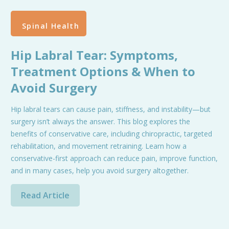
Spinal Health
Hip Labral Tear: Symptoms,
Treatment Options & When to
Avoid Surgery
Hip labral tears can cause pain, stiffness, and instability—but
surgery isn’t always the answer. This blog explores the
benefits of conservative care, including chiropractic, targeted
rehabilitation, and movement retraining. Learn how a
conservative-first approach can reduce pain, improve function,
and in many cases, help you avoid surgery altogether.
Read Article