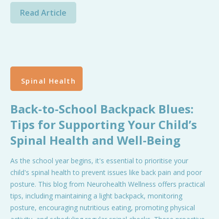
Read Article
Spinal Health
Back-to-School Backpack Blues:
Tips for Supporting Your Child’s
Spinal Health and Well-Being
As the school year begins, it's essential to prioritise your
child's spinal health to prevent issues like back pain and poor
posture. This blog from Neurohealth Wellness offers practical
tips, including maintaining a light backpack, monitoring
posture, encouraging nutritious eating, promoting physical