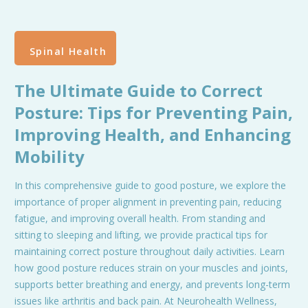
Spinal Health
The Ultimate Guide to Correct
Posture: Tips for Preventing Pain,
Improving Health, and Enhancing
Mobility
In this comprehensive guide to good posture, we explore the
importance of proper alignment in preventing pain, reducing
fatigue, and improving overall health. From standing and
sitting to sleeping and lifting, we provide practical tips for
maintaining correct posture throughout daily activities. Learn
how good posture reduces strain on your muscles and joints,
supports better breathing and energy, and prevents long-term
issues like arthritis and back pain. At Neurohealth Wellness,