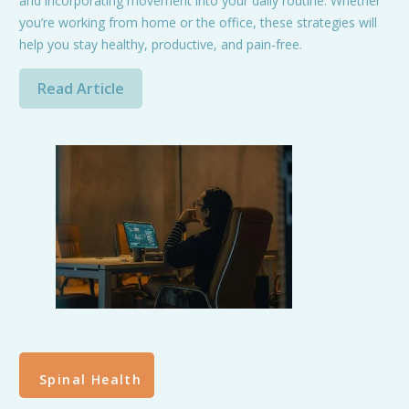
and incorporating movement into your daily routine. Whether
you’re working from home or the office, these strategies will
help you stay healthy, productive, and pain-free.
Read Article
Spinal Health