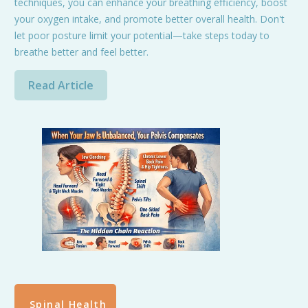
techniques, you can enhance your breathing efficiency, boost
your oxygen intake, and promote better overall health. Don't
let poor posture limit your potential—take steps today to
breathe better and feel better.
Read Article
Spinal Health