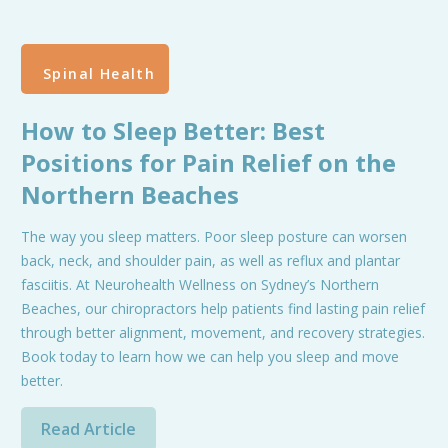
Spinal Health
How to Sleep Better: Best
Positions for Pain Relief on the
Northern Beaches
The way you sleep matters. Poor sleep posture can worsen
back, neck, and shoulder pain, as well as reflux and plantar
fasciitis. At Neurohealth Wellness on Sydney’s Northern
Beaches, our chiropractors help patients find lasting pain relief
through better alignment, movement, and recovery strategies.
Book today to learn how we can help you sleep and move
better.
Read Article