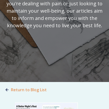
you're dealing with pain or just looking to
maintain your well-being, our articles aim
to inform and empower you with the
knowledge you need to live your best life.
Return to Blog List