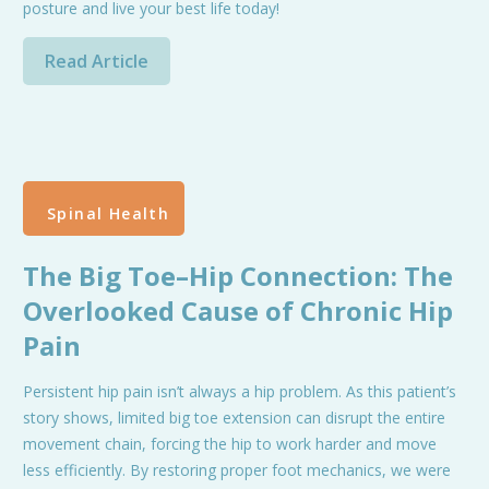
posture and live your best life today!
Read Article
Spinal Health
The Big Toe–Hip Connection: The
Overlooked Cause of Chronic Hip
Pain
Persistent hip pain isn’t always a hip problem. As this patient’s
story shows, limited big toe extension can disrupt the entire
movement chain, forcing the hip to work harder and move
less efficiently. By restoring proper foot mechanics, we were