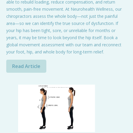
able to rebuild loading, reduce compensation, and return
smooth, pain-free movement. At Neurohealth Wellness, our
chiropractors assess the whole body—not just the painful
area—so we can identify the true source of dysfunction. If
your hip has been tight, sore, or unreliable for months or
years, it may be time to look beyond the hip itself. Book a
global movement assessment with our team and reconnect
your foot, hip, and whole body for long-term relief.
Read Article