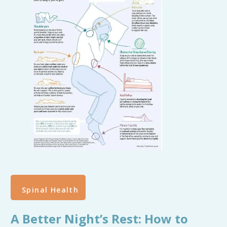
Spinal Health
A Better Night’s Rest: How to