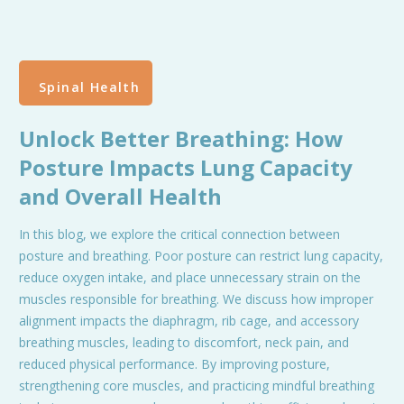
Spinal Health
Unlock Better Breathing: How
Posture Impacts Lung Capacity
and Overall Health
In this blog, we explore the critical connection between
posture and breathing. Poor posture can restrict lung capacity,
reduce oxygen intake, and place unnecessary strain on the
muscles responsible for breathing. We discuss how improper
alignment impacts the diaphragm, rib cage, and accessory
breathing muscles, leading to discomfort, neck pain, and
reduced physical performance. By improving posture,
strengthening core muscles, and practicing mindful breathing