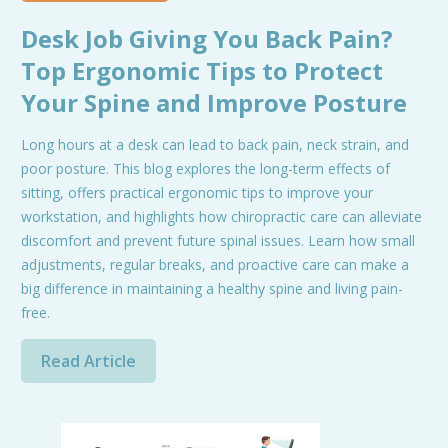
Desk Job Giving You Back Pain?
Top Ergonomic Tips to Protect
Your Spine and Improve Posture
Long hours at a desk can lead to back pain, neck strain, and
poor posture. This blog explores the long-term effects of
sitting, offers practical ergonomic tips to improve your
workstation, and highlights how chiropractic care can alleviate
discomfort and prevent future spinal issues. Learn how small
adjustments, regular breaks, and proactive care can make a
big difference in maintaining a healthy spine and living pain-
free.
Read Article