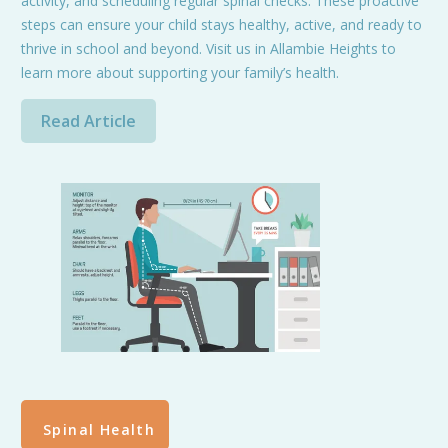
activity, and scheduling regular spinal checks. These proactive
steps can ensure your child stays healthy, active, and ready to
thrive in school and beyond. Visit us in Allambie Heights to
learn more about supporting your family’s health.
Read Article
Spinal Health