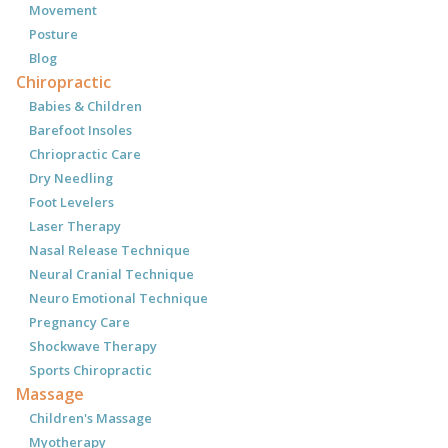
Movement
Posture
Blog
Chiropractic
Babies & Children
Barefoot Insoles
Chriopractic Care
Dry Needling
Foot Levelers
Laser Therapy
Nasal Release Technique
Neural Cranial Technique
Neuro Emotional Technique
Pregnancy Care
Shockwave Therapy
Sports Chiropractic
Massage
Children's Massage
Myotherapy