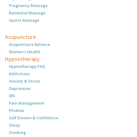
Pregnancy Massage
Remedial Massage
Sports Massage
Acupuncture
Acupuncture Balance
Women's Health
Hypnotherapy
Hypnotherapy FAQ
Addictions
Anxiety & Stress
Depression
IBS
Pain Management
Phobias
Self Esteem & Confidence
Sleep
Smoking